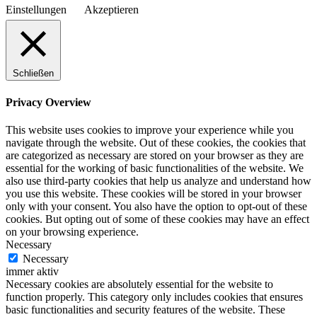
Einstellungen
Akzeptieren
Schließen
Privacy Overview
This website uses cookies to improve your experience while you
navigate through the website. Out of these cookies, the cookies that
are categorized as necessary are stored on your browser as they are
essential for the working of basic functionalities of the website. We
also use third-party cookies that help us analyze and understand how
you use this website. These cookies will be stored in your browser
only with your consent. You also have the option to opt-out of these
cookies. But opting out of some of these cookies may have an effect
on your browsing experience.
Necessary
Necessary
immer aktiv
Necessary cookies are absolutely essential for the website to
function properly. This category only includes cookies that ensures
basic functionalities and security features of the website. These